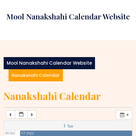
Skip
to
1:00 am
Mool Nanakshahi Calendar Website
content
2:00 am
3:00 am
Mool Nanakshahi Calendar Website
4:00 am
Nanakshahi Calendar
5:00 am
Nanakshahi Calendar
6:00 am
7:00 am
1
Tue
All-day
17 ਹਾੜ੍ਹ