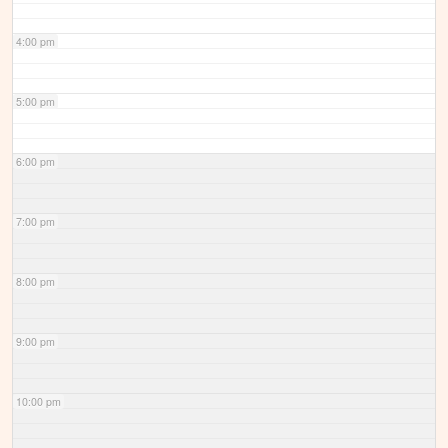
4:00 pm
5:00 pm
6:00 pm
7:00 pm
8:00 pm
9:00 pm
10:00 pm