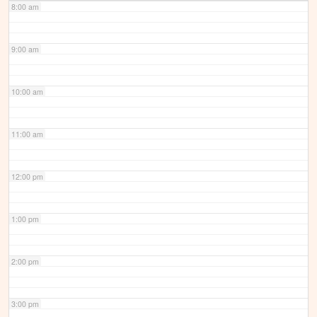
8:00 am
9:00 am
10:00 am
11:00 am
12:00 pm
1:00 pm
2:00 pm
3:00 pm