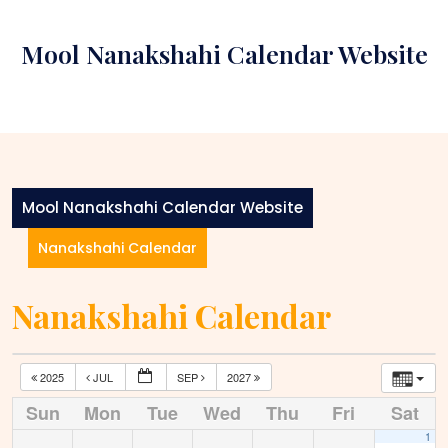
Skip
to
Mool Nanakshahi Calendar Website
content
Mool Nanakshahi Calendar Website
Nanakshahi Calendar
Nanakshahi Calendar
2025
JUL
SEP
2027
Sun
Mon
Tue
Wed
Thu
Fri
Sat
1