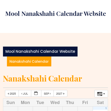
Skip
to
Mool Nanakshahi Calendar Website
content
Mool Nanakshahi Calendar Website
Nanakshahi Calendar
Nanakshahi Calendar
2025
JUL
SEP
2027
Sun
Mon
Tue
Wed
Thu
Fri
Sat
1