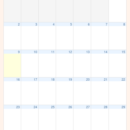
2
3
4
5
6
7
8
9
10
11
12
13
14
15
16
17
18
19
20
21
22
23
24
25
26
27
28
29