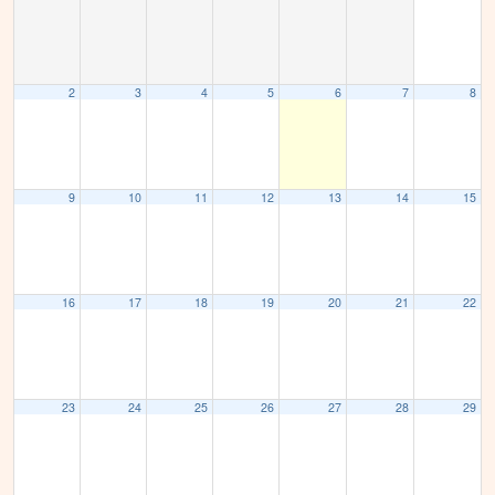
2
3
4
5
6
7
8
9
10
11
12
13
14
15
16
17
18
19
20
21
22
23
24
25
26
27
28
29