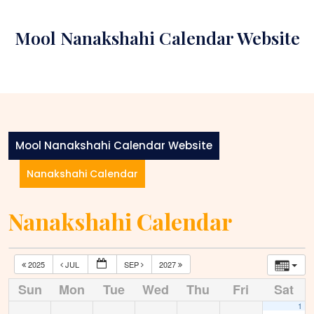
Skip
to
Mool Nanakshahi Calendar Website
content
Mool Nanakshahi Calendar Website
Nanakshahi Calendar
Nanakshahi Calendar
2025
JUL
SEP
2027
Sun
Mon
Tue
Wed
Thu
Fri
Sat
1