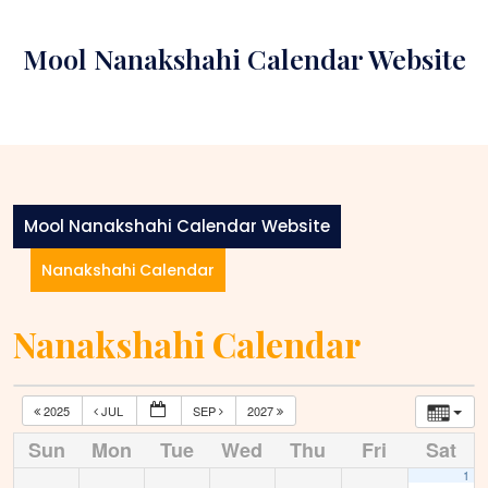
Skip
to
Mool Nanakshahi Calendar Website
content
Mool Nanakshahi Calendar Website
Nanakshahi Calendar
Nanakshahi Calendar
2025
JUL
SEP
2027
Sun
Mon
Tue
Wed
Thu
Fri
Sat
1