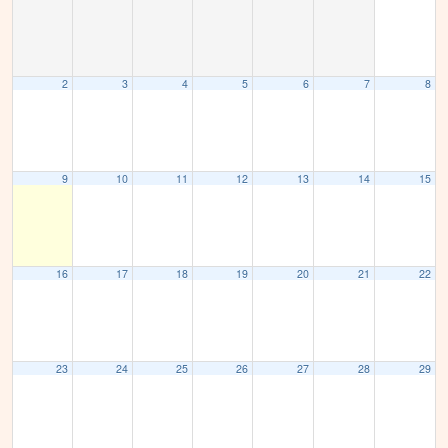
2
3
4
5
6
7
8
9
10
11
12
13
14
15
16
17
18
19
20
21
22
23
24
25
26
27
28
29