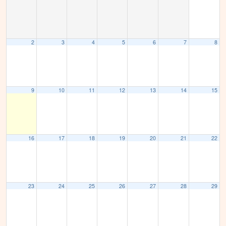
2
3
4
5
6
7
8
9
10
11
12
13
14
15
16
17
18
19
20
21
22
23
24
25
26
27
28
29