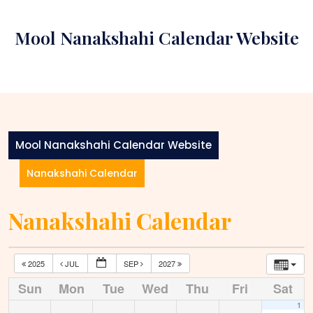
Skip
to
Mool Nanakshahi Calendar Website
content
Mool Nanakshahi Calendar Website
Nanakshahi Calendar
Nanakshahi Calendar
2025
JUL
SEP
2027
Sun
Mon
Tue
Wed
Thu
Fri
Sat
1