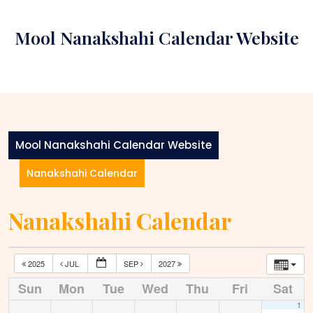
Skip
to
Mool Nanakshahi Calendar Website
content
Mool Nanakshahi Calendar Website
Nanakshahi Calendar
Nanakshahi Calendar
2025
JUL
SEP
2027
Sun
Mon
Tue
Wed
Thu
Fri
Sat
1