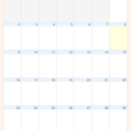
2
3
4
5
6
7
8
9
10
11
12
13
14
15
16
17
18
19
20
21
22
23
24
25
26
27
28
29