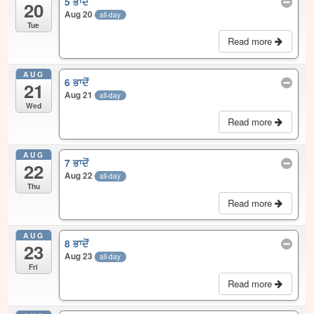
5 ਭਾਦੋਂ
20
Aug 20
all-day
Tue
Read more
AUG
6 ਭਾਦੋਂ
21
Aug 21
all-day
Wed
Read more
AUG
7 ਭਾਦੋਂ
22
Aug 22
all-day
Thu
Read more
AUG
8 ਭਾਦੋਂ
23
Aug 23
all-day
Fri
Read more