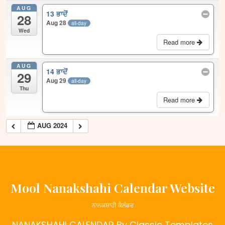
AUG
13 ਭਾਦੋਂ
28
Aug 28
all-day
Wed
Read more
AUG
14 ਭਾਦੋਂ
29
Aug 29
all-day
Thu
Read more
AUG 2024
Mool Nanakshahi Calendar Website
ਨਾਨਕਸ਼ਾਹੀ ਕੈਲੰਡਰ
NANAKSHAHI CALENDAR
By Classic Templates