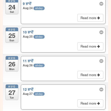
AUG
9 ਭਾਦੋਂ
24
Aug 24
all-day
Sat
Read more
AUG
10 ਭਾਦੋਂ
25
Aug 25
all-day
Sun
Read more
AUG
11 ਭਾਦੋਂ
26
Aug 26
all-day
Mon
Read more
AUG
12 ਭਾਦੋਂ
27
Aug 27
all-day
Tue
Read more