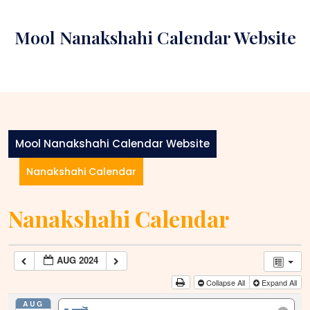
Skip
to
Mool Nanakshahi Calendar Website
content
Mool Nanakshahi Calendar Website
Nanakshahi Calendar
Nanakshahi Calendar
AUG 2024
Collapse All
Expand All
AUG