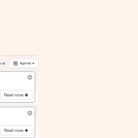
Agenda
 All
Read more
Read more