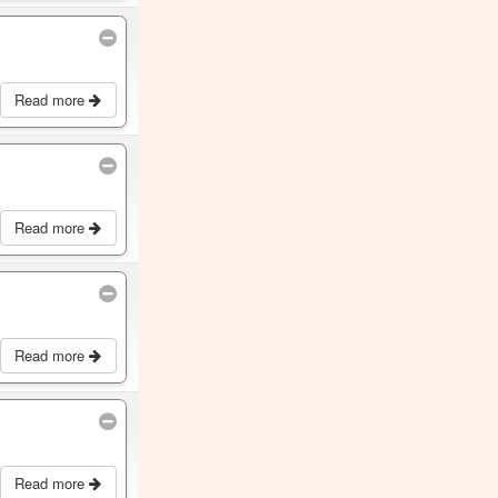
Read more
Read more
Read more
Read more