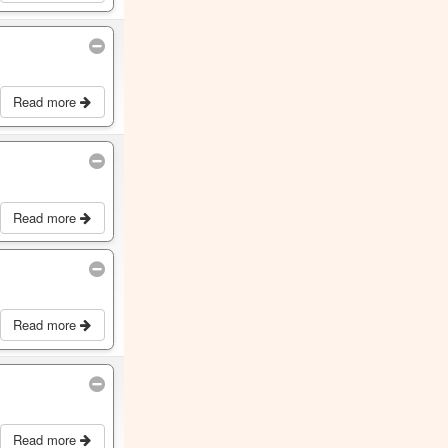
Read more
Read more
Read more
Read more