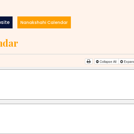
site
Nanakshahi Calendar
ndar
Collapse All
Expand