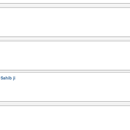
Sahib ji