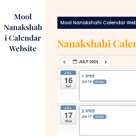
Skip
to
Mool
content
Mool Nanakshahi Calendar Web
Nanakshah
i Calendar
Nanakshahi Cale
Website
JULY 2024
JUL
1 ਸਾਵਣ
16
Jul 16
all-day
Tue
JUL
2 ਸਾਵਣ
17
Jul 17
all-day
Wed