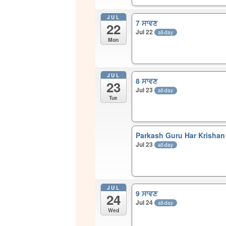
JUL
7 ਸਾਵਣ
22
Jul 22
all-day
Mon
JUL
8 ਸਾਵਣ
23
Jul 23
all-day
Tue
Parkash Guru Har Krishan 
Jul 23
all-day
JUL
9 ਸਾਵਣ
24
Jul 24
all-day
Wed