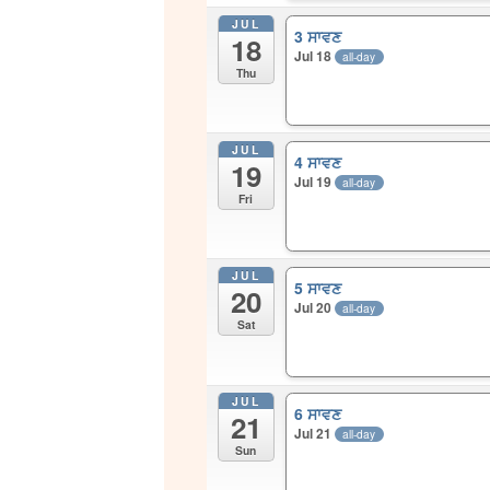
JUL
3 ਸਾਵਣ
18
Jul 18
all-day
Thu
JUL
4 ਸਾਵਣ
19
Jul 19
all-day
Fri
JUL
5 ਸਾਵਣ
20
Jul 20
all-day
Sat
JUL
6 ਸਾਵਣ
21
Jul 21
all-day
Sun