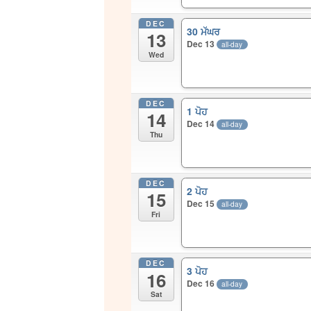
DEC
30 ਮੱਘਰ
13
Dec 13
all-day
Wed
DEC
1 ਪੋਹ
14
Dec 14
all-day
Thu
DEC
2 ਪੋਹ
15
Dec 15
all-day
Fri
DEC
3 ਪੋਹ
16
Dec 16
all-day
Sat