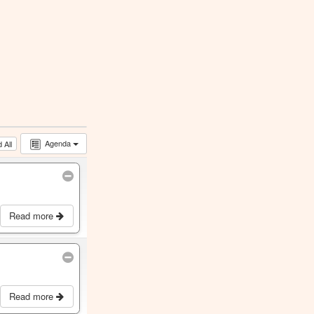
Agenda
 All
Read more
Read more