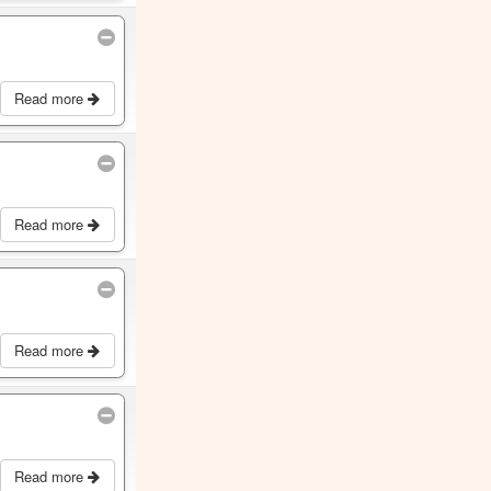
Read more
Read more
Read more
Read more