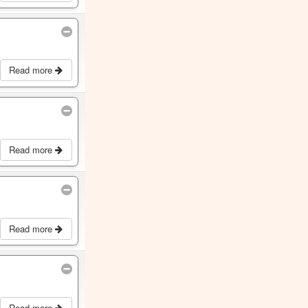
Read more
Read more
Read more
Read more