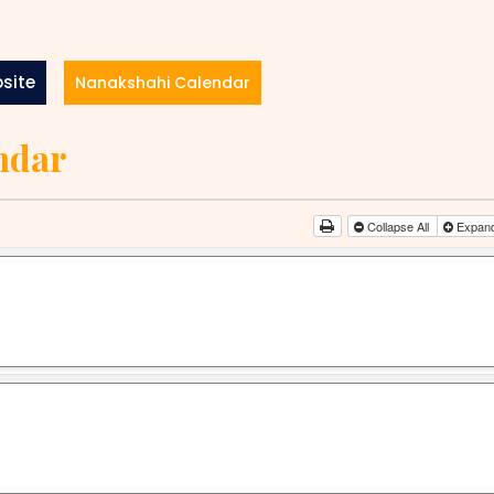
site
Nanakshahi Calendar
ndar
Collapse All
Expand