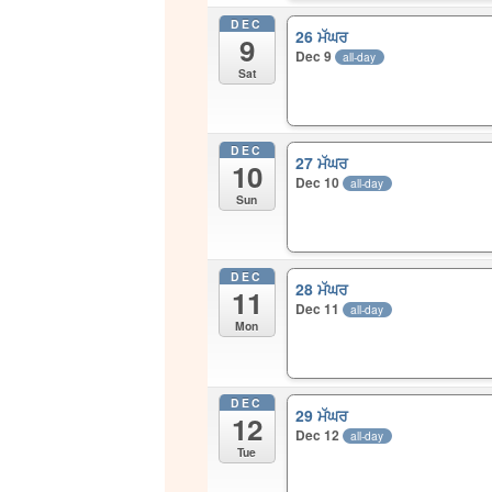
DEC
26 ਮੱਘਰ
9
Dec 9
all-day
Sat
DEC
27 ਮੱਘਰ
10
Dec 10
all-day
Sun
DEC
28 ਮੱਘਰ
11
Dec 11
all-day
Mon
DEC
29 ਮੱਘਰ
12
Dec 12
all-day
Tue