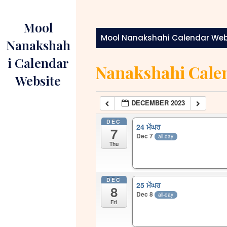
Skip
to
Mool
content
Mool Nanakshahi Calendar Web
Nanakshah
i Calendar
Nanakshahi Cale
Website
DECEMBER 2023
DEC
24 ਮੱਘਰ
7
Dec 7
all-day
Thu
DEC
25 ਮੱਘਰ
8
Dec 8
all-day
Fri