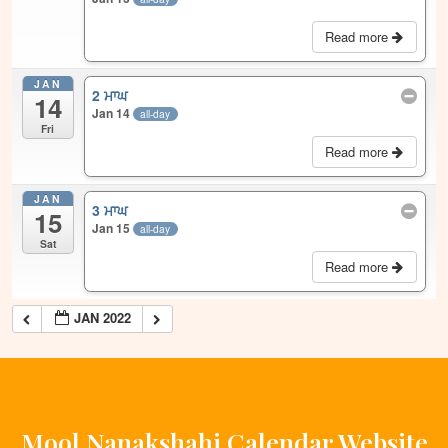
Read more
JAN
2 ਮਾਘ
14
Jan 14
all-day
Fri
Read more
JAN
3 ਮਾਘ
15
Jan 15
all-day
Sat
Read more
JAN 2022
Mool Nanakshahi Calendar Website