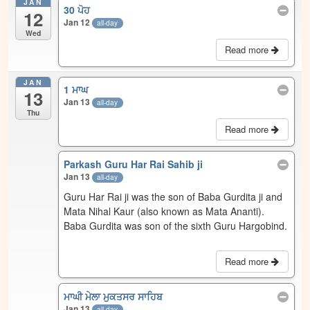
JAN
30 ਪੋਹ
12
Jan 12
all-day
Wed
Read more
JAN
1 ਮਾਘ
13
Jan 13
all-day
Thu
Read more
Parkash Guru Har Rai Sahib ji
Jan 13
all-day
Guru Har Rai ji was the son of Baba Gurdita ji and
Mata Nihal Kaur (also known as Mata Ananti).
Baba Gurdita was son of the sixth Guru Hargobind.
Read more
ਮਾਘੀ ਮੇਲਾ ਮੁਕਤਸਰ ਸਾਹਿਬ
Jan 13
all-day