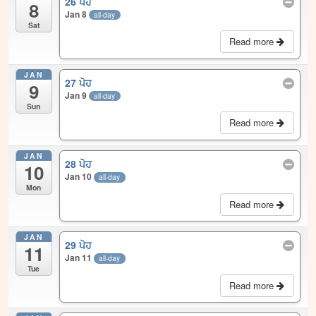
26 ਪੋਹ
8
Jan 8
all-day
Sat
Read more
JAN
27 ਪੋਹ
9
Jan 9
all-day
Sun
Read more
JAN
28 ਪੋਹ
10
Jan 10
all-day
Mon
Read more
JAN
29 ਪੋਹ
11
Jan 11
all-day
Tue
Read more