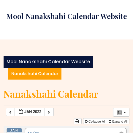
Skip
to
Mool Nanakshahi Calendar Website
content
Mool Nanakshahi Calendar Website
Nanakshahi Calendar
Nanakshahi Calendar
JAN 2022
Collapse All
Expand All
JAN