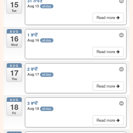
31 ਸਾਵਣ
15
Aug 15
all-day
Tue
Read more
AUG
1 ਭਾਦੋਂ
16
Aug 16
all-day
Wed
Read more
AUG
2 ਭਾਦੋਂ
17
Aug 17
all-day
Thu
Read more
AUG
3 ਭਾਦੋਂ
18
Aug 18
all-day
Fri
Read more