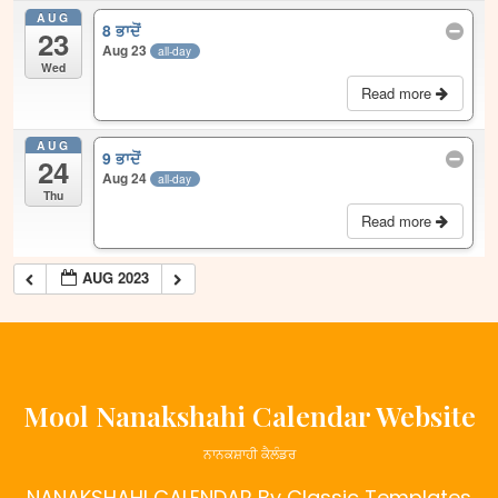
AUG
8 ਭਾਦੋਂ
23
Aug 23
all-day
Wed
Read more
AUG
9 ਭਾਦੋਂ
24
Aug 24
all-day
Thu
Read more
AUG 2023
Mool Nanakshahi Calendar Website
ਨਾਨਕਸ਼ਾਹੀ ਕੈਲੰਡਰ
NANAKSHAHI CALENDAR
By Classic Templates