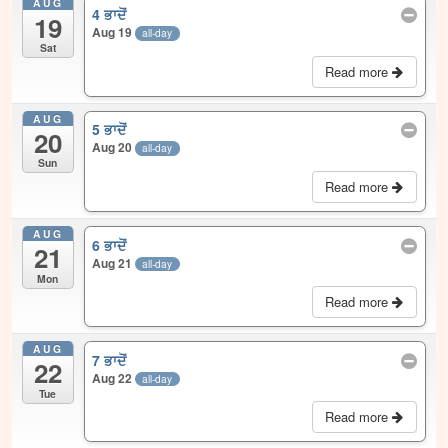
AUG
4 ਭਾਦੋਂ
19
Aug 19
all-day
Sat
Read more
AUG
5 ਭਾਦੋਂ
20
Aug 20
all-day
Sun
Read more
AUG
6 ਭਾਦੋਂ
21
Aug 21
all-day
Mon
Read more
AUG
7 ਭਾਦੋਂ
22
Aug 22
all-day
Tue
Read more