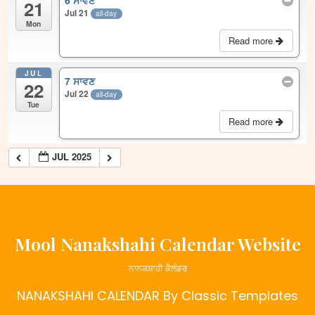
6 ਸਾਵਣ
21
Jul 21
all-day
Mon
Read more
JUL
7 ਸਾਵਣ
22
Jul 22
all-day
Tue
Read more
JUL 2025
Mool Nanakshahi Calendar Website
ਨਾਨਕਸ਼ਾਹੀ ਕੈਲੰਡਰ
NANAKSHAHI CALENDAR
By Classic Templates