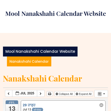
Skip
to
Mool Nanakshahi Calendar Website
content
Mool Nanakshahi Calendar Website
Nanakshahi Calendar
Nanakshahi Calendar
JUL 2025
Collapse All
Expand All
JUL
29 ਹਾੜ੍ਹ
13
Jul 13
all-day