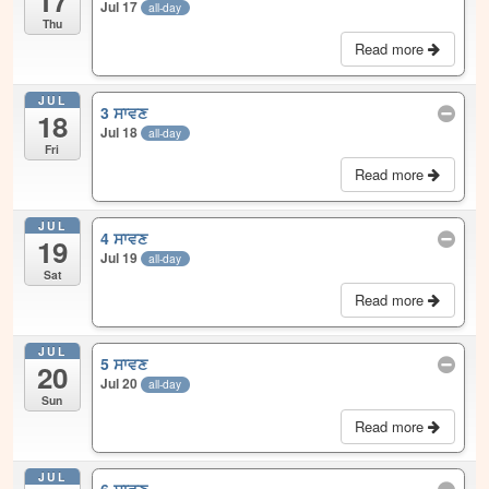
17
Jul 17
all-day
Thu
Read more
JUL
3 ਸਾਵਣ
18
Jul 18
all-day
Fri
Read more
JUL
4 ਸਾਵਣ
19
Jul 19
all-day
Sat
Read more
JUL
5 ਸਾਵਣ
20
Jul 20
all-day
Sun
Read more
JUL