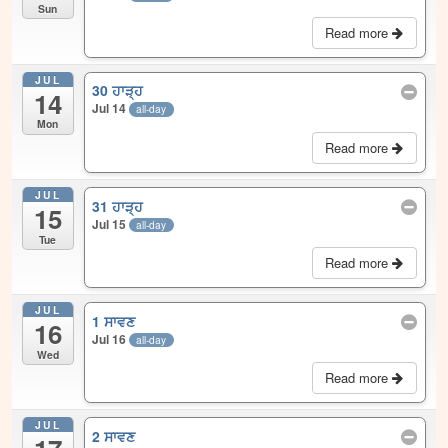
Sun
Read more
JUL
30 ਹਾੜ੍ਹ
14
Jul 14
all-day
Mon
Read more
JUL
31 ਹਾੜ੍ਹ
15
Jul 15
all-day
Tue
Read more
JUL
1 ਸਾਵਣ
16
Jul 16
all-day
Wed
Read more
JUL
2 ਸਾਵਣ