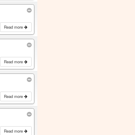
Read more
Read more
Read more
Read more