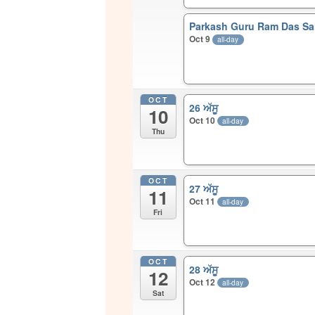
Parkash Guru Ram Das Sah
Oct 9
all-day
OCT
26 ਅੱਸੂ
10
Oct 10
all-day
Thu
OCT
27 ਅੱਸੂ
11
Oct 11
all-day
Fri
OCT
28 ਅੱਸੂ
12
Oct 12
all-day
Sat