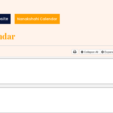
site
Nanakshahi Calendar
ndar
Collapse All
Expand