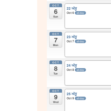
OCT
22 ਅੱਸੂ
6
Oct 6
all-day
Sun
OCT
23 ਅੱਸੂ
7
Oct 7
all-day
Mon
OCT
24 ਅੱਸੂ
8
Oct 8
all-day
Tue
OCT
25 ਅੱਸੂ
9
Oct 9
all-day
Wed