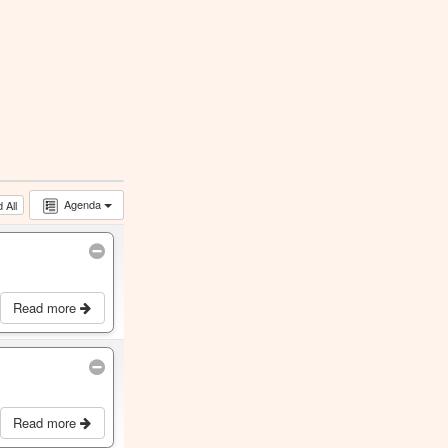
Agenda
 All
Read more
Read more