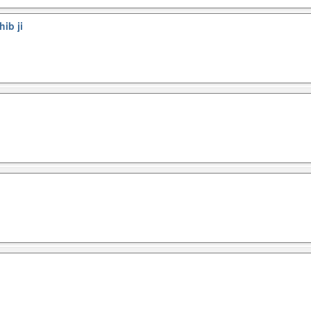
ib ji