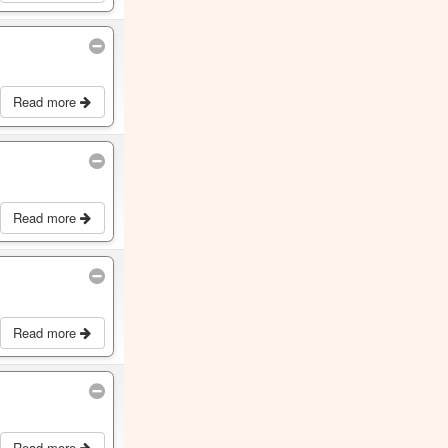
Read more
Read more
Read more
Read more