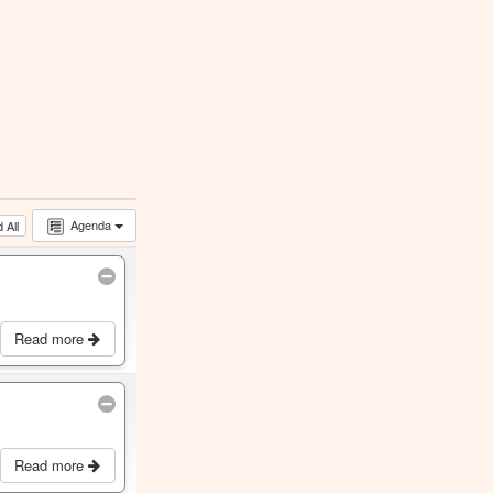
Agenda
 All
Read more
Read more