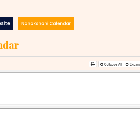
site
Nanakshahi Calendar
ndar
Collapse All
Expand