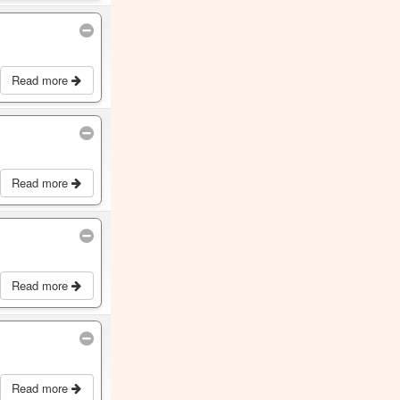
Read more
Read more
Read more
Read more