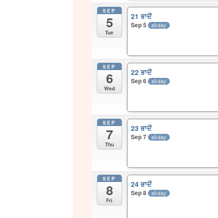
SEP
21 ਭਾਦੋਂ
5
Sep 5
all-day
Tue
SEP
22 ਭਾਦੋਂ
6
Sep 6
all-day
Wed
SEP
23 ਭਾਦੋਂ
7
Sep 7
all-day
Thu
SEP
24 ਭਾਦੋਂ
8
Sep 8
all-day
Fri