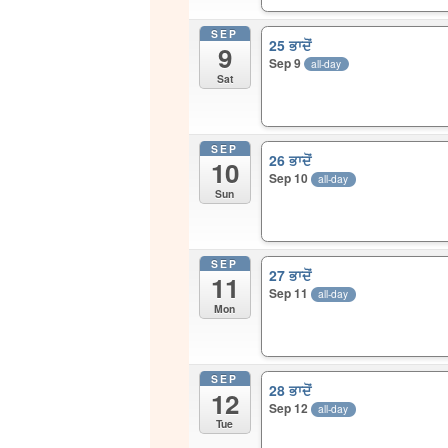
SEP
25 ਭਾਦੋਂ
9
Sep 9
all-day
Sat
SEP
26 ਭਾਦੋਂ
10
Sep 10
all-day
Sun
SEP
27 ਭਾਦੋਂ
11
Sep 11
all-day
Mon
SEP
28 ਭਾਦੋਂ
12
Sep 12
all-day
Tue