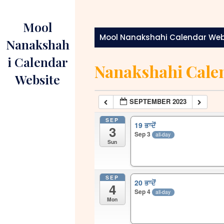
Skip
to
Mool
content
Mool Nanakshahi Calendar Web
Nanakshah
i Calendar
Nanakshahi Cale
Website
SEPTEMBER 2023
SEP
19 ਭਾਦੋਂ
3
Sep 3
all-day
Sun
SEP
20 ਭਾਦੋਂ
4
Sep 4
all-day
Mon