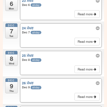
23 ਮੱਘਰ
6
Dec 6
all-day
Mon
Read more
DEC
24 ਮੱਘਰ
7
Dec 7
all-day
Tue
Read more
DEC
25 ਮੱਘਰ
8
Dec 8
all-day
Wed
Read more
DEC
26 ਮੱਘਰ
9
Dec 9
all-day
Thu
Read more