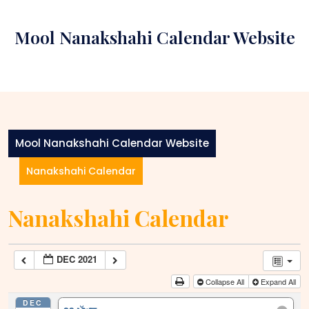
Skip
to
Mool Nanakshahi Calendar Website
content
Mool Nanakshahi Calendar Website
Nanakshahi Calendar
Nanakshahi Calendar
DEC 2021
Collapse All
Expand All
DEC