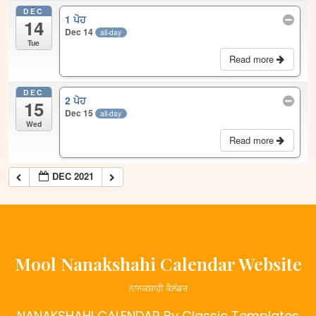
DEC
1 ਪੋਹ
14
Dec 14
all-day
Tue
Read more
DEC
2 ਪੋਹ
15
Dec 15
all-day
Wed
Read more
DEC 2021
Mool Nanakshahi Calendar Website
ਨਾਨਕਸ਼ਾਹੀ ਕੈਲੰਡਰ
NANAKSHAHI CALENDAR
By Classic Templates