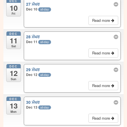
DEC
27 ਮੱਘਰ
10
Dec 10
all-day
Fri
Read more
DEC
28 ਮੱਘਰ
11
Dec 11
all-day
Sat
Read more
DEC
29 ਮੱਘਰ
12
Dec 12
all-day
Sun
Read more
DEC
30 ਮੱਘਰ
13
Dec 13
all-day
Mon
Read more