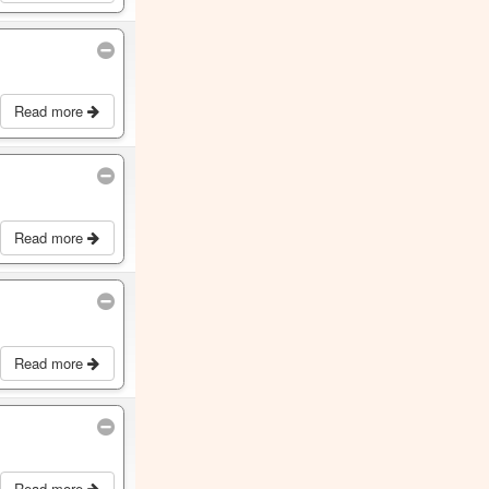
Read more
Read more
Read more
Read more