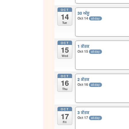
OCT
30 ਅੱਸੂ
14
Oct 14
all-day
Tue
OCT
1 ਕੱਤਕ
15
Oct 15
all-day
Wed
OCT
2 ਕੱਤਕ
16
Oct 16
all-day
Thu
OCT
3 ਕੱਤਕ
17
Oct 17
all-day
Fri