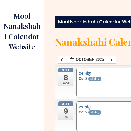
Skip
to
Mool
content
Mool Nanakshahi Calendar Web
Nanakshah
i Calendar
Nanakshahi Cale
Website
OCTOBER 2025
OCT
24 ਅੱਸੂ
8
Oct 8
all-day
Wed
OCT
25 ਅੱਸੂ
9
Oct 9
all-day
Thu