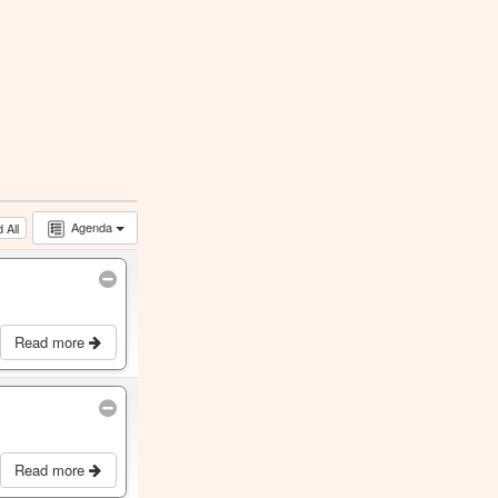
Agenda
 All
Read more
Read more