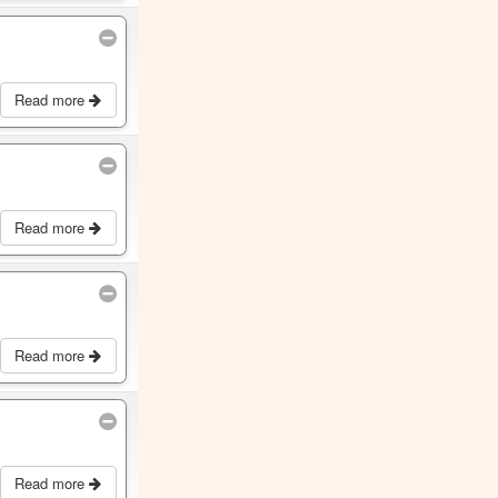
Read more
Read more
Read more
Read more