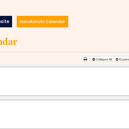
site
Nanakshahi Calendar
ndar
Collapse All
Expand