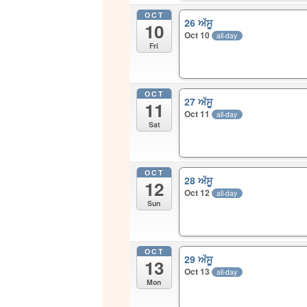
OCT
26 ਅੱਸੂ
10
Oct 10
all-day
Fri
OCT
27 ਅੱਸੂ
11
Oct 11
all-day
Sat
OCT
28 ਅੱਸੂ
12
Oct 12
all-day
Sun
OCT
29 ਅੱਸੂ
13
Oct 13
all-day
Mon