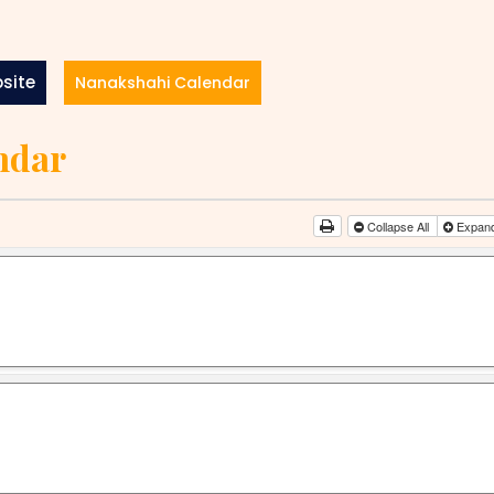
site
Nanakshahi Calendar
ndar
Collapse All
Expand