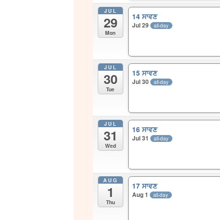
JUL
14 ਸਾਵਣ
29
Jul 29
all-day
Mon
JUL
15 ਸਾਵਣ
30
Jul 30
all-day
Tue
JUL
16 ਸਾਵਣ
31
Jul 31
all-day
Wed
AUG
17 ਸਾਵਣ
1
Aug 1
all-day
Thu