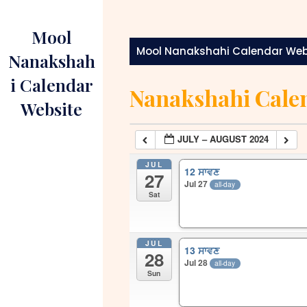
Skip
to
Mool
content
Mool Nanakshahi Calendar Web
Nanakshah
i Calendar
Nanakshahi Cale
Website
JULY – AUGUST 2024
JUL
12 ਸਾਵਣ
27
Jul 27
all-day
Sat
JUL
13 ਸਾਵਣ
28
Jul 28
all-day
Sun