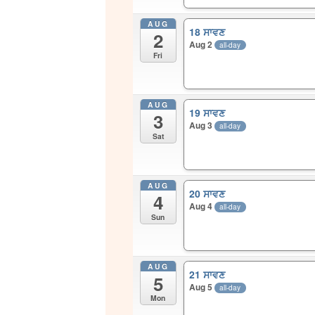
AUG
18 ਸਾਵਣ
2
Aug 2
all-day
Fri
AUG
19 ਸਾਵਣ
3
Aug 3
all-day
Sat
AUG
20 ਸਾਵਣ
4
Aug 4
all-day
Sun
AUG
21 ਸਾਵਣ
5
Aug 5
all-day
Mon