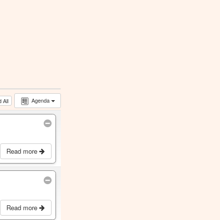
Agenda
 All
Read more
Read more