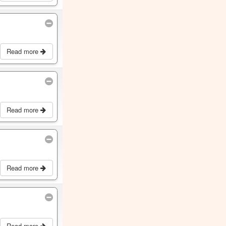
Read more
Read more
Read more
Read more