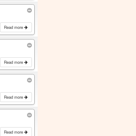
Read more
Read more
Read more
Read more