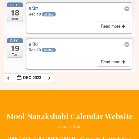
DEC
5 ਪੋਹ
18
Dec 18
all-day
Mon
Read more
DEC
6 ਪੋਹ
19
Dec 19
all-day
Tue
Read more
DEC 2023
Mool Nanakshahi Calendar Website
ਨਾਨਕਸ਼ਾਹੀ ਕੈਲੰਡਰ
NANAKSHAHI CALENDAR
By Classic Templates