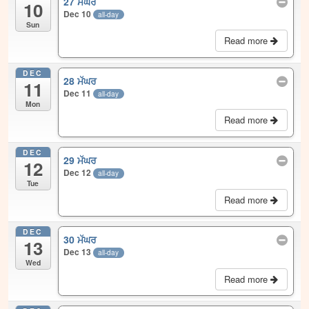
27 ਮੱਘਰ
10
Dec 10
all-day
Sun
Read more
DEC
28 ਮੱਘਰ
11
Dec 11
all-day
Mon
Read more
DEC
29 ਮੱਘਰ
12
Dec 12
all-day
Tue
Read more
DEC
30 ਮੱਘਰ
13
Dec 13
all-day
Wed
Read more