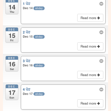
DEC
1 ਪੋਹ
14
Dec 14
all-day
Thu
Read more
DEC
2 ਪੋਹ
15
Dec 15
all-day
Fri
Read more
DEC
3 ਪੋਹ
16
Dec 16
all-day
Sat
Read more
DEC
4 ਪੋਹ
17
Dec 17
all-day
Sun
Read more