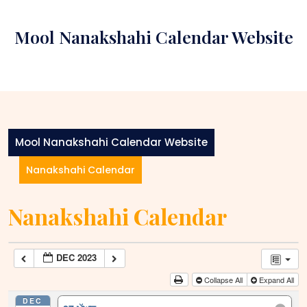
Skip
to
Mool Nanakshahi Calendar Website
content
Mool Nanakshahi Calendar Website
Nanakshahi Calendar
Nanakshahi Calendar
DEC 2023
Collapse All
Expand All
DEC