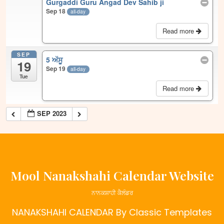
Gurgaddi Guru Angad Dev Sahib ji
Sep 18
all-day
Read more
SEP
5 ਅੱਸੂ
19
Sep 19
all-day
Tue
Read more
SEP 2023
Mool Nanakshahi Calendar Website
ਨਾਨਕਸ਼ਾਹੀ ਕੈਲੰਡਰ
NANAKSHAHI CALENDAR
By Classic Templates