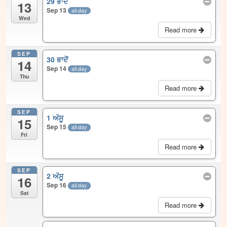
29 ਭਾਦੋਂ
13
Sep 13
all-day
Wed
Read more
SEP
30 ਭਾਦੋਂ
14
Sep 14
all-day
Thu
Read more
SEP
1 ਅੱਸੂ
15
Sep 15
all-day
Fri
Read more
SEP
2 ਅੱਸੂ
16
Sep 16
all-day
Sat
Read more