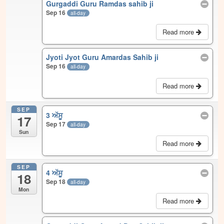
Gurgaddi Guru Ramdas sahib ji
Sep 16
all-day
Read more
Jyoti Jyot Guru Amardas Sahib ji
Sep 16
all-day
Read more
SEP
3 ਅੱਸੂ
17
Sep 17
all-day
Sun
Read more
SEP
4 ਅੱਸੂ
18
Sep 18
all-day
Mon
Read more