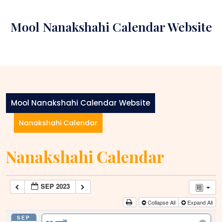
Skip
to
Mool Nanakshahi Calendar Website
content
Mool Nanakshahi Calendar Website
Nanakshahi Calendar
Nanakshahi Calendar
SEP 2023
Collapse All
Expand All
SEP