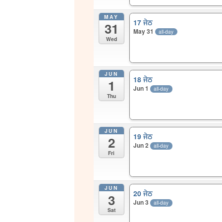
MAY
17 ਜੇਠ
31
May 31
all-day
Wed
JUN
18 ਜੇਠ
1
Jun 1
all-day
Thu
JUN
19 ਜੇਠ
2
Jun 2
all-day
Fri
JUN
20 ਜੇਠ
3
Jun 3
all-day
Sat