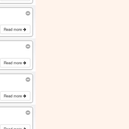
Read more
Read more
Read more
Read more