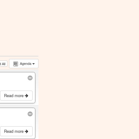
Agenda
 All
Read more
Read more