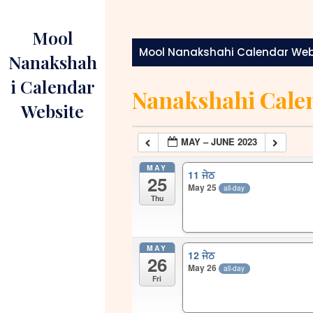
Skip
to
Mool
content
Mool Nanakshahi Calendar Web
Nanakshah
i Calendar
Nanakshahi Cale
Website
MAY – JUNE 2023
MAY
11 ਜੇਠ
25
May 25
all-day
Thu
MAY
12 ਜੇਠ
26
May 26
all-day
Fri