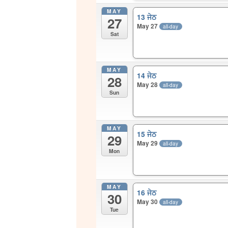
MAY
13 ਜੇਠ
27
May 27
all-day
Sat
MAY
14 ਜੇਠ
28
May 28
all-day
Sun
MAY
15 ਜੇਠ
29
May 29
all-day
Mon
MAY
16 ਜੇਠ
30
May 30
all-day
Tue