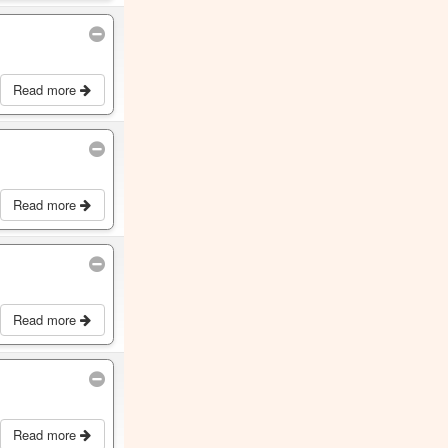
Read more
Read more
Read more
Read more