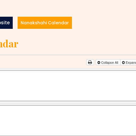
site
Nanakshahi Calendar
ndar
Collapse All
Expand